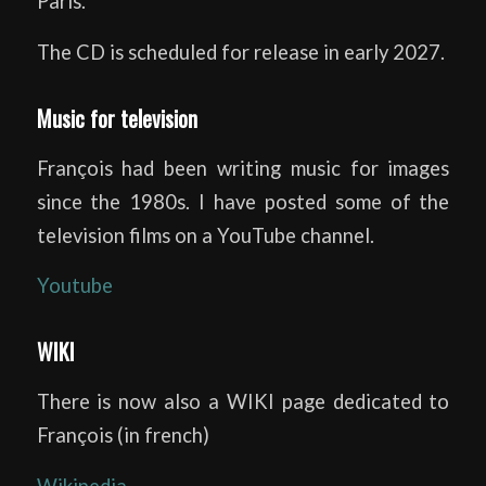
Paris.
The CD is scheduled for release in early 2027.
Music for television
François had been writing music for images
since the 1980s. I have posted some of the
television films on a YouTube channel.
Youtube
WIKI
There is now also a WIKI page dedicated to
François (in french)
Wikipedia