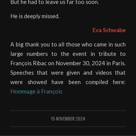
But he had to leave us far too soon.
He is deeply missed.
Eva Schwabe
A big thank you to all those who came in such
large numbers to the event in tribute to
François Ribac on November 30, 2024 in Paris.
Speeches that were given and videos that
were showed have been compiled here:
Hommage à François
15 NOVEMBER 2024