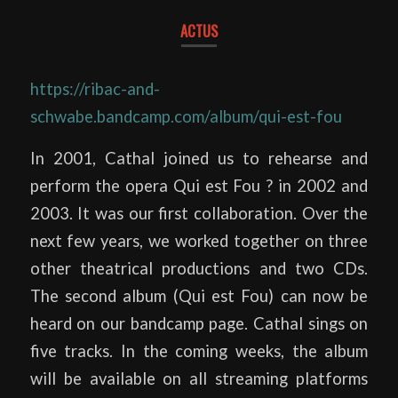
ACTUS
https://ribac-and-
schwabe.bandcamp.com/album/qui-est-fou
In 2001, Cathal joined us to rehearse and
perform the opera Qui est Fou ? in 2002 and
2003. It was our first collaboration. Over the
next few years, we worked together on three
other theatrical productions and two CDs.
The second album (Qui est Fou) can now be
heard on our bandcamp page. Cathal sings on
five tracks. In the coming weeks, the album
will be available on all streaming platforms