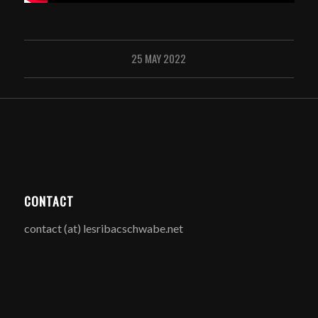
25 MAY 2022
CONTACT
contact (at) lesribacschwabe.net