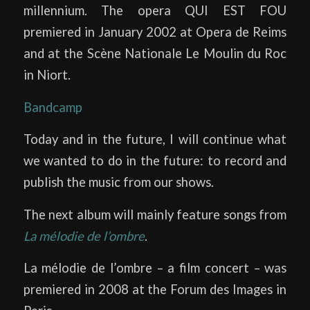
millennium. The opera QUI EST FOU
premiered in January 2002 at Opera de Reims
and at the Scène Nationale Le Moulin du Roc
in Niort.
Bandcamp
Today and in the future, I will continue what
we wanted to do in the future: to record and
publish the music from our shows.
The next album will mainly feature songs from
La mélodie de l’ombre
.
La mélodie de l’ombre – a film concert – was
premiered in 2008 at the Forum des Images in