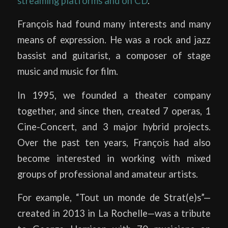
streaming platforms and on CD
.
François had found many interests and many
means of expression. He was a rock and jazz
bassist and guitarist, a composer of stage
music and music for film.
In 1995, we founded a theater company
together, and since then, created 7 operas, 1
Cine-Concert, and 3 major hybrid projects.
Over the past ten years, François had also
become interested in working with mixed
groups of professional and amateur artists.
For example, “Tout un monde de Strat(e)s”—
created in 2013 in La Rochelle—was a tribute