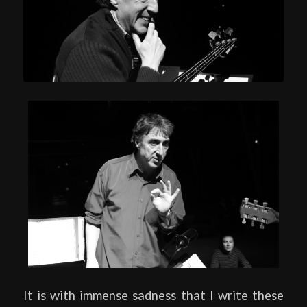
It is with immense sadness that I write these