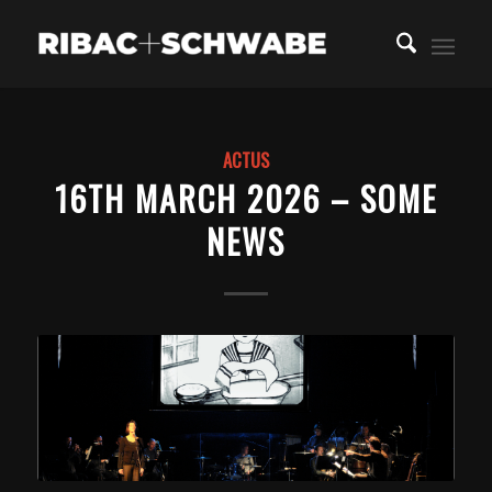
ACTUS
16TH MARCH 2026 – SOME
NEWS