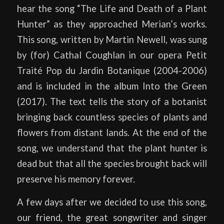
hear the song “The Life and Death of a Plant
Hunter” as they approached Merian’s works.
This song, written by Martin Newell, was sung
by (for) Cathal Coughlan in our opera Petit
Traité Pop du Jardin Botanique (2004-2006)
and is included in the album Into the Green
(2017). The text tells the story of a botanist
bringing back countless species of plants and
flowers from distant lands. At the end of the
song, we understand that the plant hunter is
dead but that all the species brought back will
preserve his memory forever.
A few days after we decided to use this song,
our friend, the great songwriter and singer