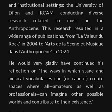
and institutional settings: the University of
Dijon and IRCAM, conducting diverse
research related to music in the
Anthropocene. This research resulted in a
wide range of publications, from “La Valeur du
Rock” in 2004 to “Arts de la Scène et Musique
dans l’Anthropocène” in 2024.
He would very gladly have continued his
reflection on “the ways in which stage and
musical vocabularies can (or cannot) create
spaces where all—amateurs as well as
professionals—can imagine other possible
worlds and contribute to their existence.”