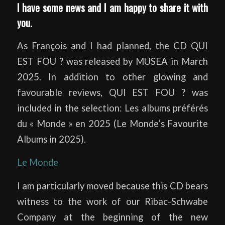
I have some news and I am happy to share it with
you.
As François and I had planned, the CD QUI
EST FOU ? was released by MUSEA in March
2025. In addition to other glowing and
favourable reviews, QUI EST FOU ? was
included in the selection: Les albums préférés
du « Monde » en 2025 (Le Monde‘s Favourite
Albums in 2025).
Le Monde
I am particularly moved because this CD bears
witness to the work of our Ribac-Schwabe
Company at the beginning of the new