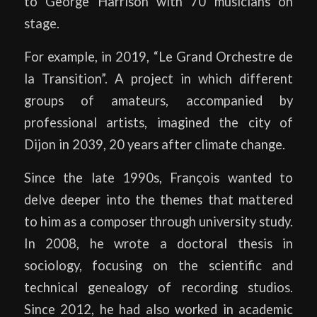
to George Harrison with 70 musicians on
stage.
For example, in 2019, “Le Grand Orchestre de
la Transition”. A project in which different
groups of amateurs, accompanied by
professional artists, imagined the city of
Dijon in 2039, 20 years after climate change.
Since the late 1990s, François wanted to
delve deeper into the themes that mattered
to him as a composer through university study.
In 2008, he wrote a doctoral thesis in
sociology, focusing on the scientific and
technical genealogy of recording studios.
Since 2012, he had also worked in academic