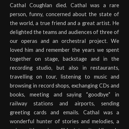
Cathal Coughlan died. Cathal was a rare
person, funny, concerned about the state of
the world, a true friend and a great artist. He
delighted the teams and audiences of three of
our operas and an orchestral project. We
loved him and remember the years we spent
together on stage, backstage and in the
recording studio, but also in restaurants,
travelling on tour, listening to music and
browsing in record shops, exchanging CDs and
books, meeting and saying “goodbye” in
railway stations and airports, sending
greeting cards and emails. Cathal was a
wonderful hunter of stories and melodies, a