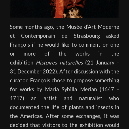
Some months ago, the Musée d’Art Moderne
et Contemporain de Strasbourg asked
François if he would like to comment on one
or more of the works in the
exhibition
Histoires naturelles
(21 January –
31 December 2022). After discussion with the
curator, François chose to propose something
for works by Maria Sybilla Merian (1647 –
1717) an artist and naturalist who
documented the life of plants and insects in
the Americas. After some exchanges, it was
decided that visitors to the exhibition would