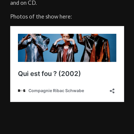
and on CD.
Photos of the show here: