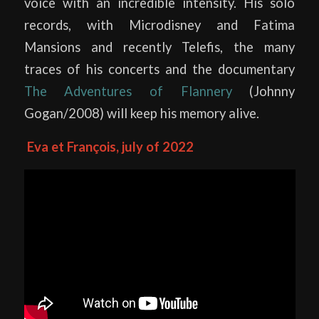
voice with an incredible intensity. His solo
records, with Microdisney and Fatima
Mansions and recently Telefis, the many
traces of his concerts and the documentary
The Adventures of Flannery
(Johnny
Gogan/2008) will keep his memory alive.
Eva et François, july of 2022