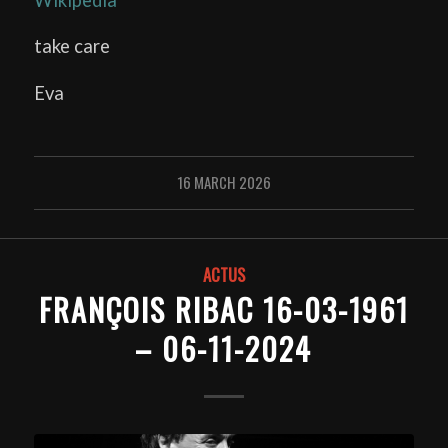
take care
Eva
16 MARCH 2026
ACTUS
FRANÇOIS RIBAC 16-03-1961
– 06-11-2024