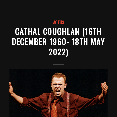
ACTUS
CATHAL COUGHLAN (16TH
DECEMBER 1960- 18TH MAY
2022)