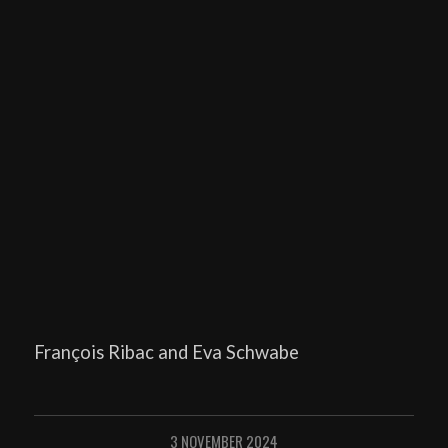
François Ribac and Eva Schwabe
3 NOVEMBER 2024