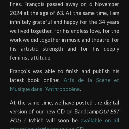
lines. François passed away on 6 November
2024 at the age of 63. At the same time, I am
infinitely grateful and happy for the 34 years
we lived together, for his endless love, for the
work we did together in music and theatre, for
his artistic strength and for his deeply
feminist attitude
François was able to finish and publish his
latest book online:
Arts de la Scène et
Musique dans l’Anthropocène
.
At the same time, we have posted the digital
version of our new CD on Bandcamp
QUI EST
FOU ? W
hich will soon be
available on all